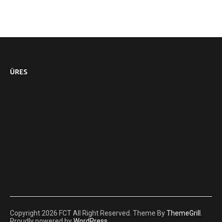
ÜRES
Copyright 2026 FCT All Right Reserved. Theme By
ThemeGrill
.
Proudly powered by
WordPress