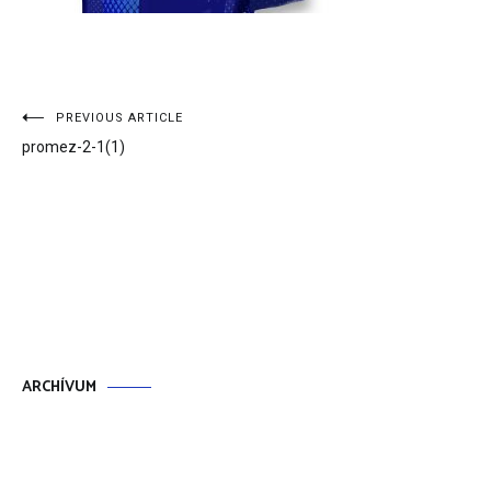
Bejegyzés
PREVIOUS ARTICLE
promez-2-1(1)
navigáció
ARCHÍVUM