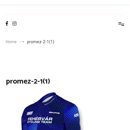
Skip
to
FCT
Fehérvár Cycling Team
content
Home
promez-2-1(1)
promez-2-1(1)